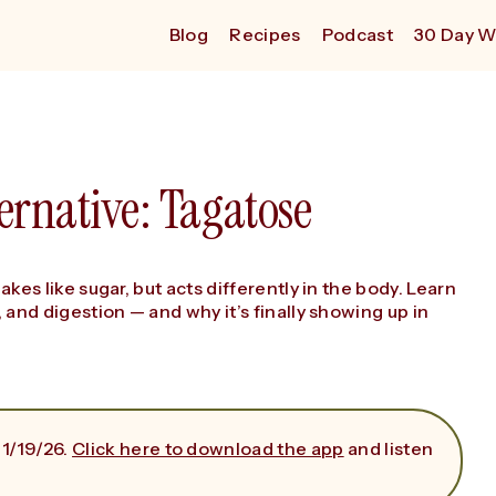
Blog
Recipes
Podcast
30 Day W
ernative: Tagatose
bakes like sugar, but acts differently in the body. Learn
, and digestion — and why it’s finally showing up in
 1/19/26.
Click here to download the app
and listen