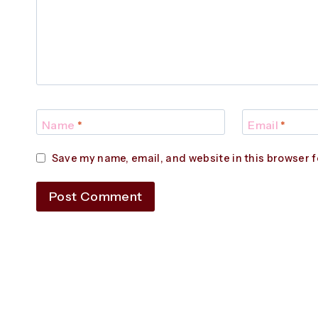
Name
*
Email
*
Save my name, email, and website in this browser f