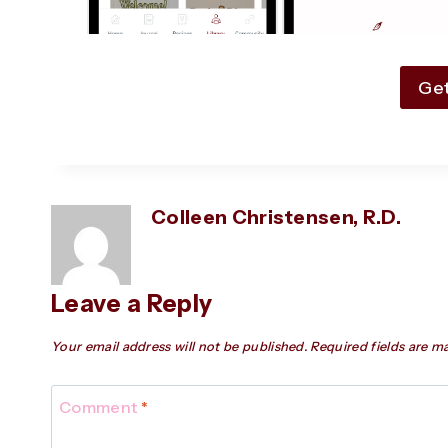
Ge
Colleen Christensen, R.D.
Leave a Reply
Your email address will not be published.
Required fields are 
Comment
*