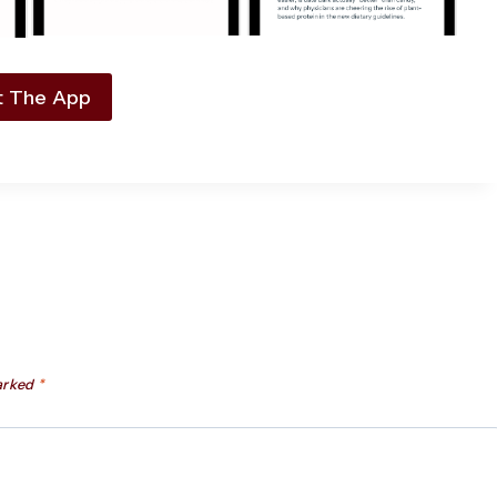
t The App
marked
*