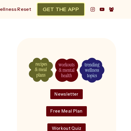
GET THE APP
ellness Reset
Newsletter
Free Meal Plan
Workout Quiz