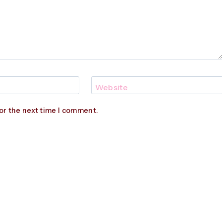
Website
or the next time I comment.