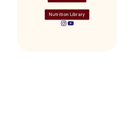
Nutrition Library
Instagram
YouTube