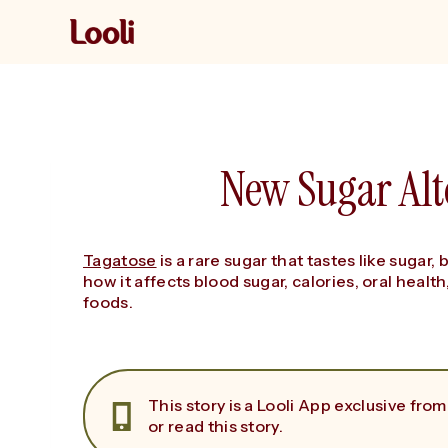
Skip
to
content
New Sugar Alt
Tagatose
is a rare sugar that tastes like sugar, 
how it affects blood sugar, calories, oral health
foods.
This story is a Looli App exclusive from
or read this story.