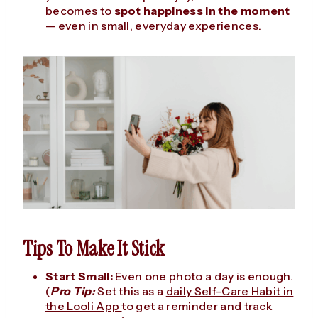
becomes to
spot happiness in the moment
— even in small, everyday experiences.
Tips To Make It Stick
Start Small:
Even one photo a day is enough.
(
Pro Tip:
Set this as a
daily Self-Care Habit in
the Looli App
to get a reminder and track