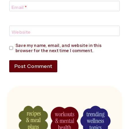
Email
*
Website
Save my name, email, and website in this
browser for the next time I comment.