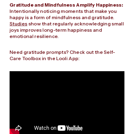
Gratitude and Mindfulness Amplify Happiness:
Intentionally noticing moments that make you
happy is a form of mindfulness and gratitude.
Studies
show that regularly acknowledging small
joys improves long-term happiness and
emotional resilience.
Need gratitude prompts? Check out the Self-
Care Toolbox in the Looli App: