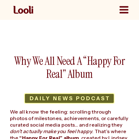
Skip
to
content
Why We All Need A “Happy For
Real” Album
We all know the feeling: scrolling through
photos of milestones, achievements, or carefully
curated social media posts… and realizing they
don’t actually make you feel happy
. That’s where
the
“Happy For Real” album
, created by Lindsey