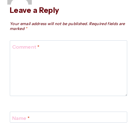
Leave a Reply
Your email address will not be published.
Required fields are
marked
*
Comment
*
Name
*