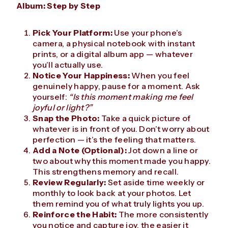
Album: Step by Step
Pick Your Platform:
Use your phone’s
camera, a physical notebook with instant
prints, or a digital album app — whatever
you’ll actually use.
Notice Your Happiness:
When you feel
genuinely happy, pause for a moment. Ask
yourself:
“Is this moment making me feel
joyful or light?”
Snap the Photo:
Take a quick picture of
whatever is in front of you. Don’t worry about
perfection — it’s the feeling that matters.
Add a Note (Optional):
Jot down a line or
two about why this moment made you happy.
This strengthens memory and recall.
Review Regularly:
Set aside time weekly or
monthly to look back at your photos. Let
them remind you of what truly lights you up.
Reinforce the Habit:
The more consistently
you notice and capture joy, the easier it