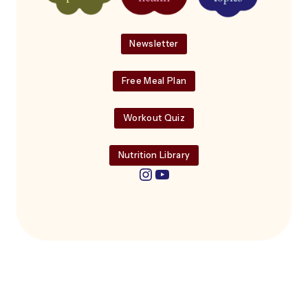
Newsletter
Free Meal Plan
Workout Quiz
Nutrition Library
Instagram
YouTube