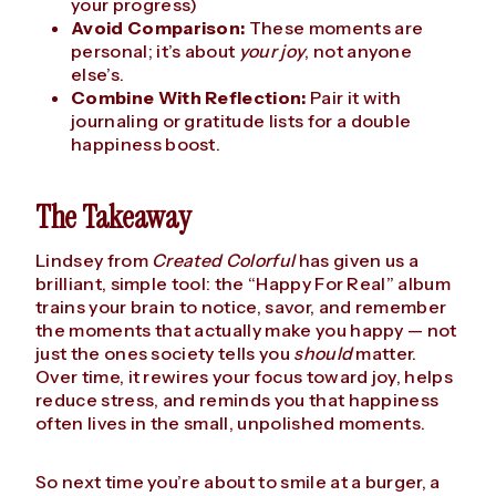
your progress)
Avoid Comparison:
These moments are
personal; it’s about
your joy
, not anyone
else’s.
Combine With Reflection:
Pair it with
journaling or gratitude lists for a double
happiness boost.
The Takeaway
Lindsey from
Created Colorful
has given us a
brilliant, simple tool: the “Happy For Real” album
trains your brain to notice, savor, and remember
the moments that actually make you happy — not
just the ones society tells you
should
matter.
Over time, it rewires your focus toward joy, helps
reduce stress, and reminds you that happiness
often lives in the small, unpolished moments.
So next time you’re about to smile at a burger, a