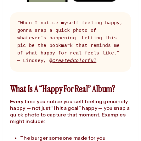
“When I notice myself feeling happy, 
gonna snap a quick photo of 
whatever’s happening… Letting this 
pic be the bookmark that reminds me 
of what happy for real feels like.” 
— Lindsey, @
CreatedColorful
What Is A “Happy For Real” Album?
Every time you notice yourself feeling genuinely
happy — not just “I hit a goal” happy — you snap a
quick photo to capture that moment. Examples
might include:
The burger someone made for you