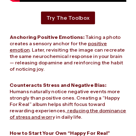
Try The Toolbox
Anchoring Positive Emotions:
Taking a photo
creates a sensory anchor for the
positive
emotion
. Later, revisiting the image can recreate
the same neurochemical response in your brain
— releasing dopamine and reinforcing the habit
of noticing joy.
Counteracts Stress and Negative Bias:
Humans naturally notice negative events more
strongly than positive ones. Creating a “Happy
For Real” album helps shift focus toward
rewarding experiences,
reducing the dominance
of stress and worr
y in daily life.
How to Start Your Own “Happy For Real”