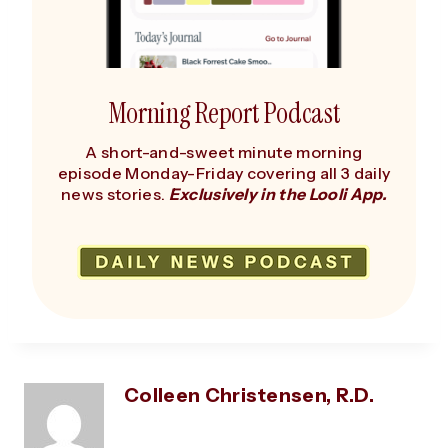
Morning Report Podcast
A short-and-sweet minute morning
episode Monday-Friday covering all 3 daily
news stories.
Exclusively in the Looli App.
Colleen Christensen, R.D.