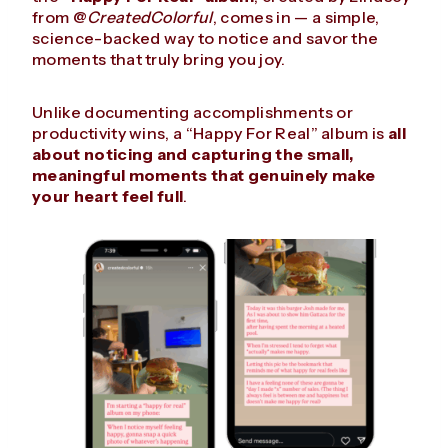
from @
CreatedColorful
, comes in — a simple,
science-backed way to notice and savor the
moments that truly bring you joy.
Unlike documenting accomplishments or
productivity wins, a “Happy For Real” album is
all
about noticing and capturing the small,
meaningful moments that genuinely make
your heart feel full
.