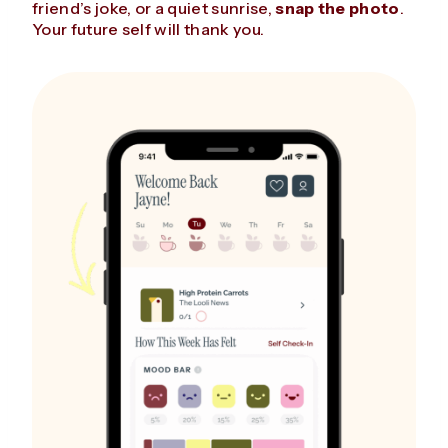
friend’s joke, or a quiet sunrise,
snap the photo
.
Your future self will thank you.