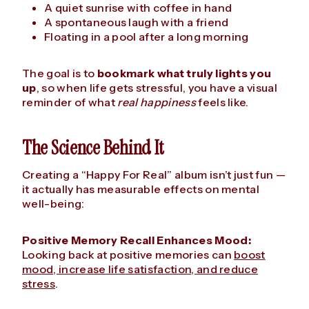
A quiet sunrise with coffee in hand
A spontaneous laugh with a friend
Floating in a pool after a long morning
The goal is to
bookmark what truly lights you
up
, so when life gets stressful, you have a visual
reminder of what
real happiness
feels like.
The Science Behind It
Creating a “Happy For Real” album isn’t just fun —
it actually has measurable effects on mental
well-being:
Positive Memory Recall Enhances Mood:
Looking back at positive memories can
boost
mood, increase life satisfaction, and reduce
stress
.