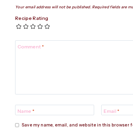
Your email address will not be published.
Required fields are 
Recipe Rating
Comment
*
Name
*
Email
*
Save my name, email, and website in this browser f