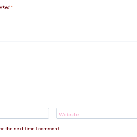
marked
*
Website
or the next time I comment.