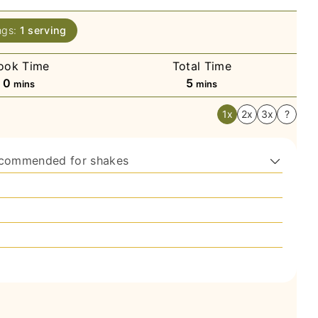
ngs:
1
serving
ook Time
Total Time
minutes
minutes
0
5
mins
mins
1x
2x
3x
?
ecommended for shakes