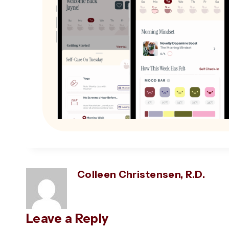
Colleen Christensen, R.D.
Leave a Reply