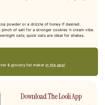
a powder or a drizzle of honey if desired.
 pinch of salt for a stronger cookies ’n cream vibe.
ernight oats; quick oats are ideal for shakes.
nner & grocery list maker
in the app!
Download The Looli App