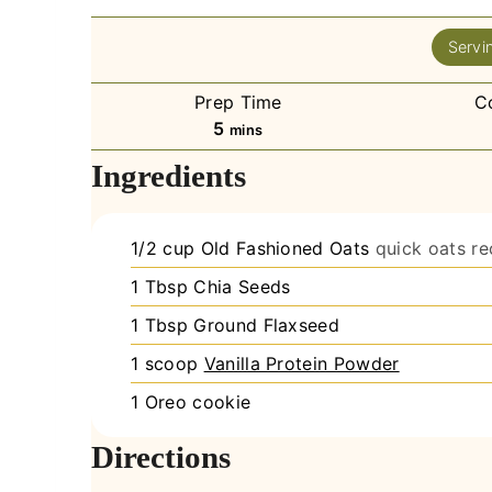
Servi
Prep Time
C
minutes
5
mins
Ingredients
1/2
cup
Old Fashioned Oats
quick oats r
1
Tbsp
Chia Seeds
1
Tbsp
Ground Flaxseed
1
scoop
Vanilla Protein Powder
1
Oreo cookie
Directions