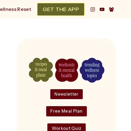
GET THE APP
ellness Reset
Newsletter
Free Meal Plan
Workout Quiz