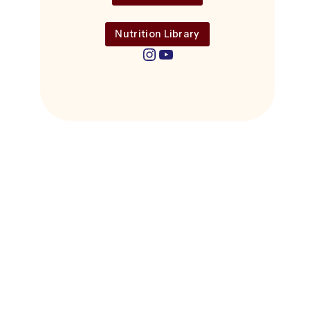
Nutrition Library
Instagram
YouTube