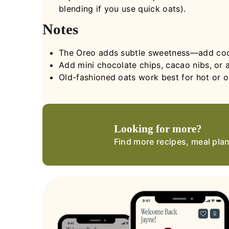
blending if you use quick oats).
Notes
The Oreo adds subtle sweetness—add coco
Add mini chocolate chips, cacao nibs, or a
Old-fashioned oats work best for hot or ov
Looking for more?
Find more recipes, meal pla