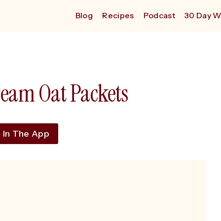
Blog
Recipes
Podcast
30 Day W
ream Oat Packets
 In The App