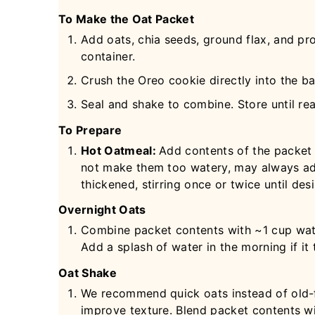
To Make the Oat Packet
Add oats, chia seeds, ground flax, and pr
container.
Crush the Oreo cookie directly into the ba
Seal and shake to combine. Store until re
To Prepare
Hot Oatmeal:
Add contents of the packet
not make them too watery, may always ad
thickened, stirring once or twice until des
Overnight Oats
Combine packet contents with ~1 cup water 
Add a splash of water in the morning if it
Oat Shake
We recommend quick oats instead of old-f
improve texture. Blend packet contents w