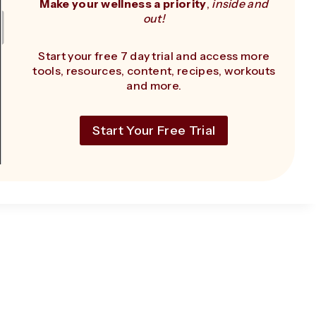
Make your wellness a priority
,
inside and
out!
Start your free 7 day trial and access more
tools, resources, content, recipes, workouts
and more.
Start Your Free Trial