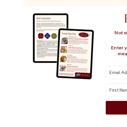
Not s
Enter 
meal