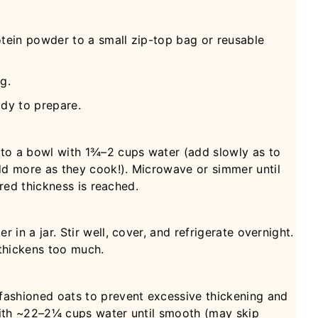
otein powder to a small zip-top bag or reusable
g.
ady to prepare.
 to a bowl with 1¾–2 cups water (add slowly as to
d more as they cook!). Microwave or simmer until
ired thickness is reached.
in a jar. Stir well, cover, and refrigerate overnight.
 thickens too much.
ashioned oats to prevent excessive thickening and
ith ~22–2¼ cups water until smooth (may skip