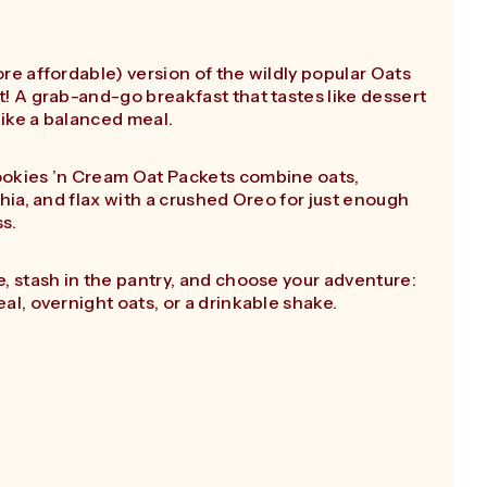
re affordable) version of the wildly popular Oats
! A grab-and-go breakfast that tastes like dessert
 like a balanced meal.
okies ’n Cream Oat Packets combine oats,
chia, and flax with a crushed Oreo for just enough
ss.
, stash in the pantry, and choose your adventure:
al, overnight oats, or a drinkable shake.