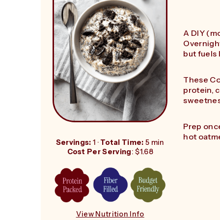
A DIY (mo
Overnight
but fuels
These Co
protein, 
sweetne
Prep once
hot oatme
Servings:
1 ·
Total Time:
5 min
Cost Per Serving
: $1.68
View Nutrition Info