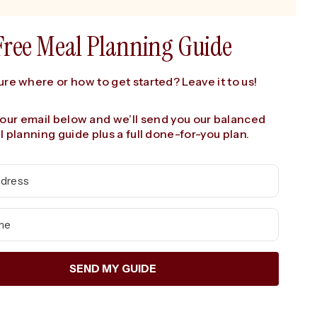
Free Meal Planning Guide
ure where or how to get started? Leave it to us!
your email below and we’ll send you our balanced
 planning guide plus a full done-for-you plan.
SEND MY GUIDE