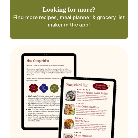
Looking for more?
Find more recipes, meal planner & grocery list
maker
in the app!