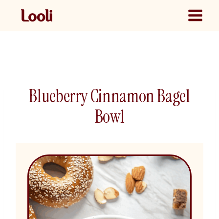
Skip
to
content
Blueberry Cinnamon Bagel
Bowl