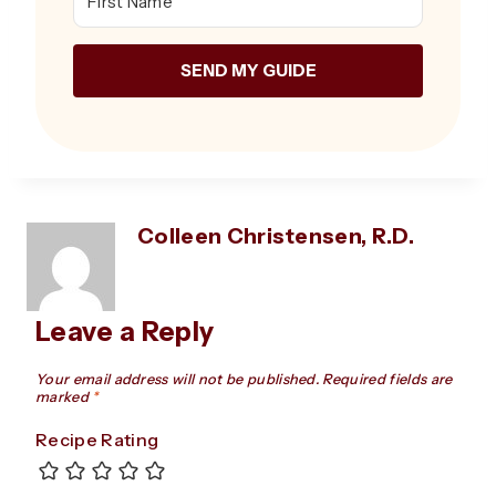
SEND MY GUIDE
Colleen Christensen, R.D.
Leave a Reply
Your email address will not be published.
Required fields are
marked
*
Recipe Rating