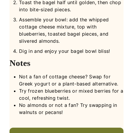
Toast the bagel half until golden, then chop
into bite-sized pieces.
Assemble your bowl: add the whipped
cottage cheese mixture, top with
blueberries, toasted bagel pieces, and
slivered almonds.
Dig in and enjoy your bagel bowl bliss!
Notes
Not a fan of cottage cheese? Swap for
Greek yogurt or a plant-based alternative.
Try frozen blueberries or mixed berries for a
cool, refreshing twist.
No almonds or not a fan? Try swapping in
walnuts or pecans!