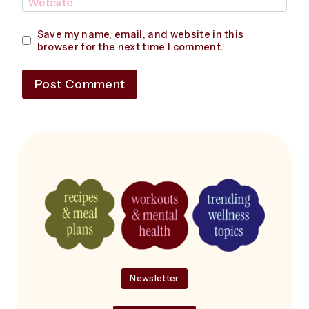
Website
Save my name, email, and website in this
browser for the next time I comment.
Newsletter