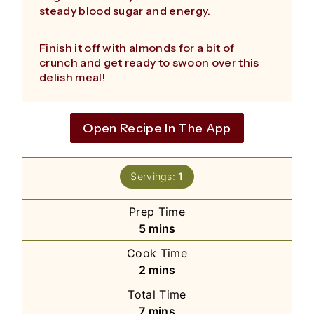
steady blood sugar and energy.
Finish it off with almonds for a bit of
crunch and get ready to swoon over this
delish meal!
Open Recipe In The App
Servings:
1
Prep Time
minutes
5
mins
Cook Time
minutes
2
mins
Total Time
minutes
7
mins