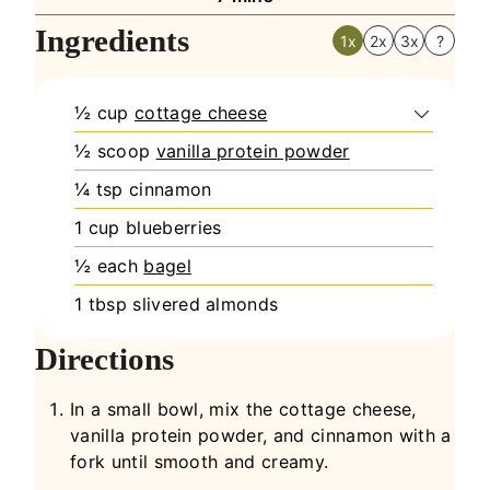
Ingredients
1x
2x
3x
?
½
cup
cottage cheese
½
scoop
vanilla protein powder
¼
tsp
cinnamon
1
cup
blueberries
½
each
bagel
1
tbsp
slivered almonds
Directions
In a small bowl, mix the cottage cheese,
vanilla protein powder, and cinnamon with a
fork until smooth and creamy.