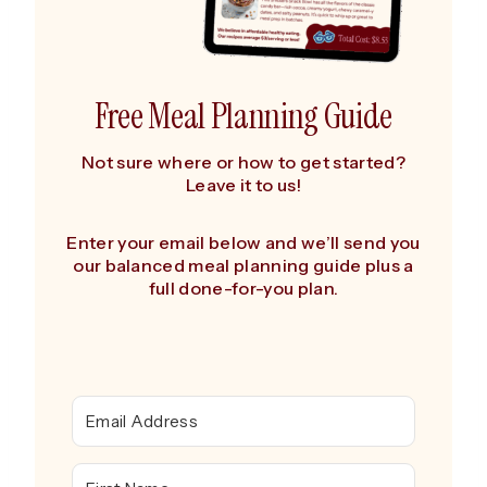
Free Meal Planning Guide
Not sure where or how to get started?
Leave it to us!
Enter your email below and we’ll send you
our balanced meal planning guide plus a
full done-for-you plan.