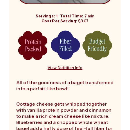
Servings:
1 ·
Total Time:
7 min
Cost Per Serving
: $3.07
View Nutrition Info
All of the goodness of a bagel transformed
into a parfait-like bowl!
Cottage cheese gets whipped together
with vanilla protein powder and cinnamon
to make a rich cream cheese like mixture.
Blueberries and a chopped whole wheat
bagel add a hefty dose of feel-full fiber for