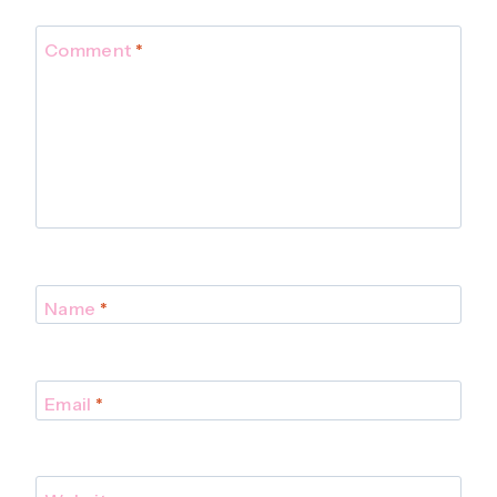
Comment
*
Name
*
Email
*