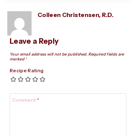
Colleen Christensen, R.D.
Leave a Reply
Your email address will not be published.
Required fields are
marked
*
Recipe Rating
Comment
*