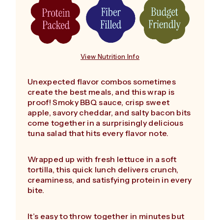
View Nutrition Info
Unexpected flavor combos sometimes
create the best meals, and this wrap is
proof! Smoky BBQ sauce, crisp sweet
apple, savory cheddar, and salty bacon bits
come together in a surprisingly delicious
tuna salad that hits every flavor note.
Wrapped up with fresh lettuce in a soft
tortilla, this quick lunch delivers crunch,
creaminess, and satisfying protein in every
bite.
It’s easy to throw together in minutes but