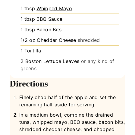
1
tbsp
Whipped Mayo
1
tbsp
BBQ Sauce
1
tbsp
Bacon Bits
1/2
oz
Cheddar Cheese
shredded
1
Tortilla
2
Boston Lettuce Leaves
or any kind of
greens
Directions
Finely chop half of the apple and set the
remaining half aside for serving.
In a medium bowl, combine the drained
tuna, whipped mayo, BBQ sauce, bacon bits,
shredded cheddar cheese, and chopped