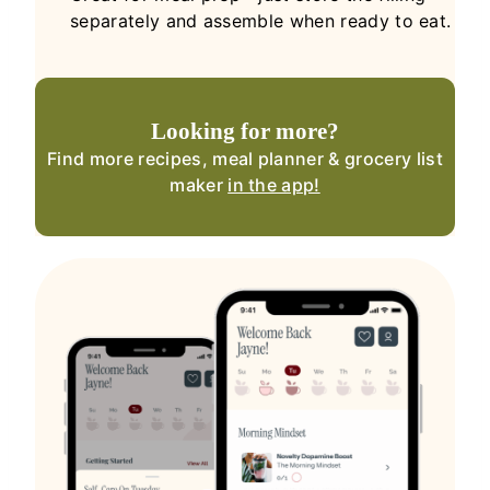
separately and assemble when ready to eat.
Looking for more?
Find more recipes, meal planner & grocery list
maker
in the app!