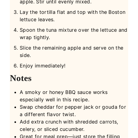
apple. Stir until evenly mixed.
Lay the tortilla flat and top with the Boston
lettuce leaves.
Spoon the tuna mixture over the lettuce and
wrap tightly.
Slice the remaining apple and serve on the
side.
Enjoy immediately!
Notes
A smoky or honey BBQ sauce works
especially well in this recipe.
Swap cheddar for pepper jack or gouda for
a different flavor twist.
Add extra crunch with shredded carrots,
celery, or sliced cucumber.
Great for meal prep—just store the filling