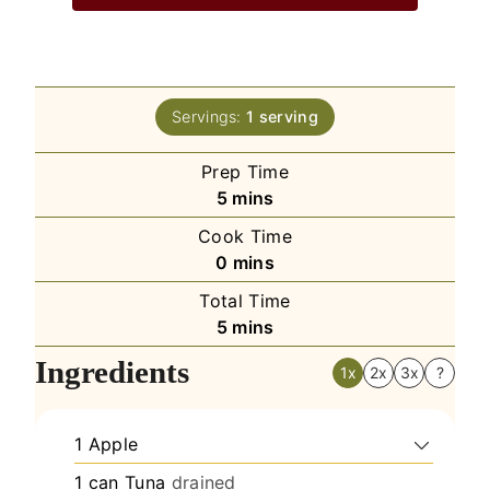
Servings:
1
serving
Prep Time
minutes
5
mins
Cook Time
minutes
0
mins
Total Time
minutes
5
mins
Ingredients
1x
2x
3x
?
1
Apple
1
can
Tuna
drained