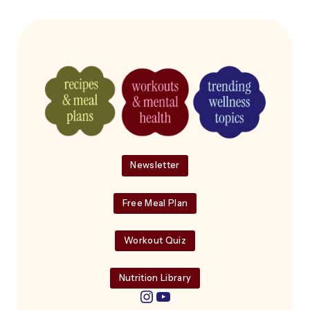
Newsletter
Free Meal Plan
Workout Quiz
Nutrition Library
Instagram
YouTube