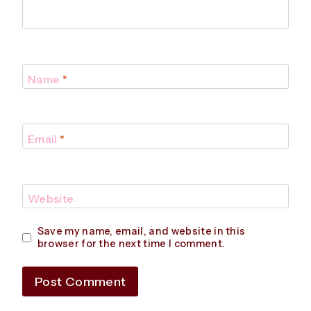
Name
*
Email
*
Website
Save my name, email, and website in this
browser for the next time I comment.