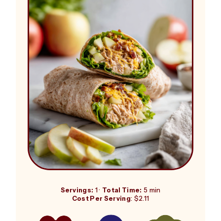
Servings:
1 ·
Total Time:
5 min
Cost Per Serving
: $2.11