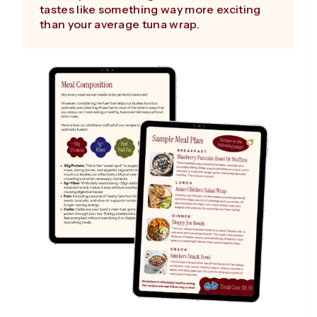
tastes like something way more exciting
than your average tuna wrap.