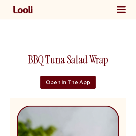
Skip
to
content
BBQ Tuna Salad Wrap
Open In The App