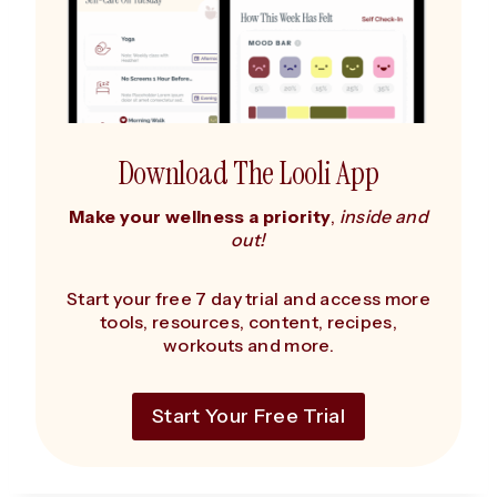
Download The Looli App
Make your wellness a priority
,
inside and
out!
Start your free 7 day trial and access more
tools, resources, content, recipes,
workouts and more.
Start Your Free Trial