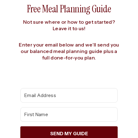
Free Meal Planning Guide
Not sure where or how to get started?
Leave it to us!
Enter your email below and we’ll send you
our balanced meal planning guide plus a
full done-for-you plan.
SEND MY GUIDE